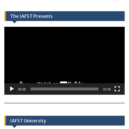
The IAFST Presents
Video
Player
00:00
01:50
IAFST University