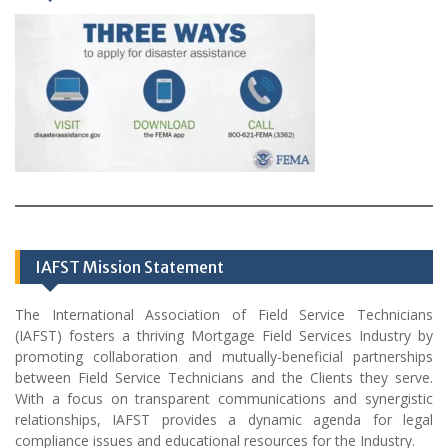
IAFST Mission Statement
The International Association of Field Service Technicians
(IAFST) fosters a thriving Mortgage Field Services Industry by
promoting collaboration and mutually-beneficial partnerships
between Field Service Technicians and the Clients they serve.
With a focus on transparent communications and synergistic
relationships, IAFST provides a dynamic agenda for legal
compliance issues and educational resources for the Industry.