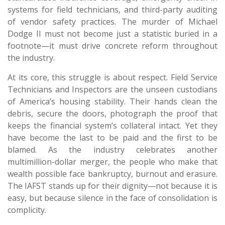
systems for field technicians, and third-party auditing
of vendor safety practices. The murder of Michael
Dodge II must not become just a statistic buried in a
footnote—it must drive concrete reform throughout
the industry.
At its core, this struggle is about respect. Field Service
Technicians and Inspectors are the unseen custodians
of America’s housing stability. Their hands clean the
debris, secure the doors, photograph the proof that
keeps the financial system’s collateral intact. Yet they
have become the last to be paid and the first to be
blamed. As the industry celebrates another
multimillion-dollar merger, the people who make that
wealth possible face bankruptcy, burnout and erasure.
The IAFST stands up for their dignity—not because it is
easy, but because silence in the face of consolidation is
complicity.