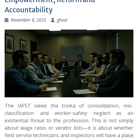
Accountability
November 8, 2025
ghost
The IAFST views the troika of consolidation, mis-
classification and worker-safety neglect as an
existential threat to the profession. This is not simply
about wage rates or vendor lists—it is about whether
field service technicians and inspectors will have a place