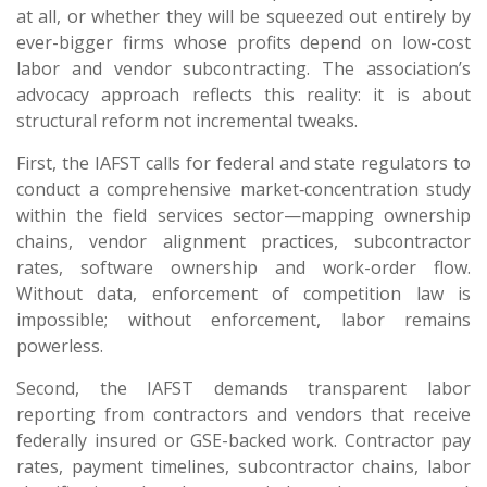
at all, or whether they will be squeezed out entirely by
ever-bigger firms whose profits depend on low-cost
labor and vendor subcontracting. The association’s
advocacy approach reflects this reality: it is about
structural reform not incremental tweaks.
First, the IAFST calls for federal and state regulators to
conduct a comprehensive market‐concentration study
within the field services sector—mapping ownership
chains, vendor alignment practices, subcontractor
rates, software ownership and work-order flow.
Without data, enforcement of competition law is
impossible; without enforcement, labor remains
powerless.
Second, the IAFST demands transparent labor
reporting from contractors and vendors that receive
federally insured or GSE-backed work. Contractor pay
rates, payment timelines, subcontractor chains, labor