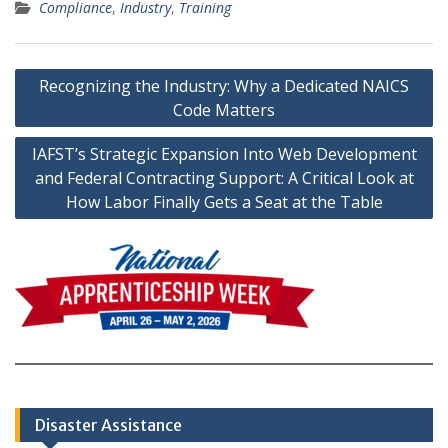
Compliance
,
Industry
,
Training
Post
Recognizing the Industry: Why a Dedicated NAICS
navigation
Code Matters
IAFST’s Strategic Expansion Into Web Development
and Federal Contracting Support: A Critical Look at
How Labor Finally Gets a Seat at the Table
Disaster Assistance