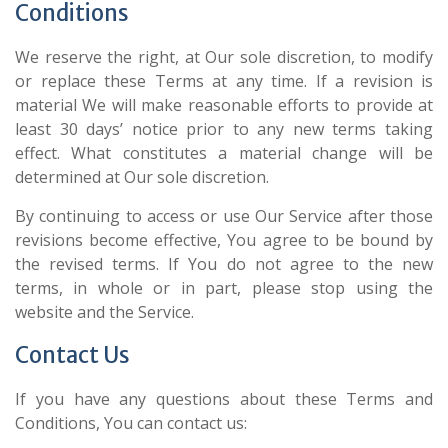
Conditions
We reserve the right, at Our sole discretion, to modify
or replace these Terms at any time. If a revision is
material We will make reasonable efforts to provide at
least 30 days’ notice prior to any new terms taking
effect. What constitutes a material change will be
determined at Our sole discretion.
By continuing to access or use Our Service after those
revisions become effective, You agree to be bound by
the revised terms. If You do not agree to the new
terms, in whole or in part, please stop using the
website and the Service.
Contact Us
If you have any questions about these Terms and
Conditions, You can contact us: