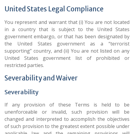
United States Legal Compliance
You represent and warrant that (i) You are not located
in a country that is subject to the United States
government embargo, or that has been designated by
the United States government as a “terrorist
supporting” country, and (ii) You are not listed on any
United States government list of prohibited or
restricted parties.
Severability and Waiver
Severability
If any provision of these Terms is held to be
unenforceable or invalid, such provision will be
changed and interpreted to accomplish the objectives
of such provision to the greatest extent possible under
applicable law and the remaining provisions will