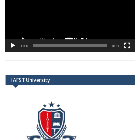
00:00
01:50
IAFST University