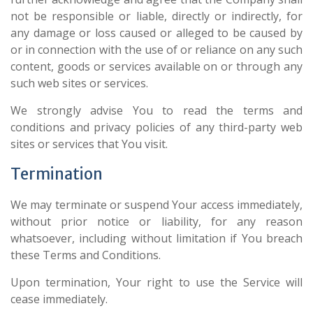
not be responsible or liable, directly or indirectly, for
any damage or loss caused or alleged to be caused by
or in connection with the use of or reliance on any such
content, goods or services available on or through any
such web sites or services.
We strongly advise You to read the terms and
conditions and privacy policies of any third-party web
sites or services that You visit.
Termination
We may terminate or suspend Your access immediately,
without prior notice or liability, for any reason
whatsoever, including without limitation if You breach
these Terms and Conditions.
Upon termination, Your right to use the Service will
cease immediately.