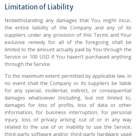
Limitation of Liability
Notwithstanding any damages that You might incur,
the entire liability of the Company and any of its
suppliers under any provision of this Terms and Your
exclusive remedy for all of the foregoing shall be
limited to the amount actually paid by You through the
Service or 100 USD if You haven’t purchased anything
through the Service.
To the maximum extent permitted by applicable law, in
no event shall the Company or its suppliers be liable
for any special, incidental, indirect, or consequential
damages whatsoever (including, but not limited to,
damages for loss of profits, loss of data or other
information, for business interruption, for personal
injury, loss of privacy arising out of or in any way
related to the use of or inability to use the Service,
third-party software and/or third-party hardware used