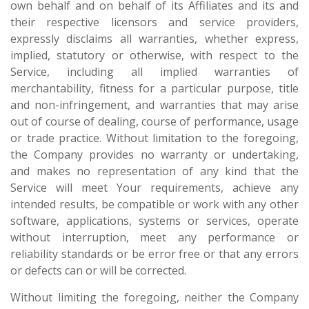
own behalf and on behalf of its Affiliates and its and
their respective licensors and service providers,
expressly disclaims all warranties, whether express,
implied, statutory or otherwise, with respect to the
Service, including all implied warranties of
merchantability, fitness for a particular purpose, title
and non-infringement, and warranties that may arise
out of course of dealing, course of performance, usage
or trade practice. Without limitation to the foregoing,
the Company provides no warranty or undertaking,
and makes no representation of any kind that the
Service will meet Your requirements, achieve any
intended results, be compatible or work with any other
software, applications, systems or services, operate
without interruption, meet any performance or
reliability standards or be error free or that any errors
or defects can or will be corrected.
Without limiting the foregoing, neither the Company