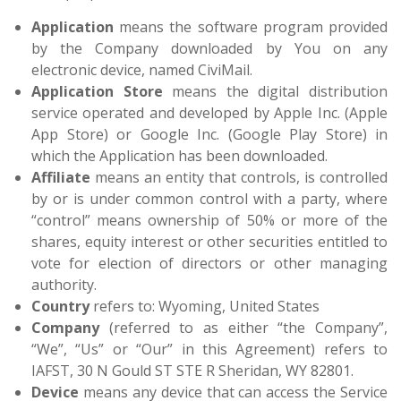
Application
means the software program provided
by the Company downloaded by You on any
electronic device, named CiviMail.
Application Store
means the digital distribution
service operated and developed by Apple Inc. (Apple
App Store) or Google Inc. (Google Play Store) in
which the Application has been downloaded.
Affiliate
means an entity that controls, is controlled
by or is under common control with a party, where
“control” means ownership of 50% or more of the
shares, equity interest or other securities entitled to
vote for election of directors or other managing
authority.
Country
refers to: Wyoming, United States
Company
(referred to as either “the Company”,
“We”, “Us” or “Our” in this Agreement) refers to
IAFST, 30 N Gould ST STE R Sheridan, WY 82801.
Device
means any device that can access the Service