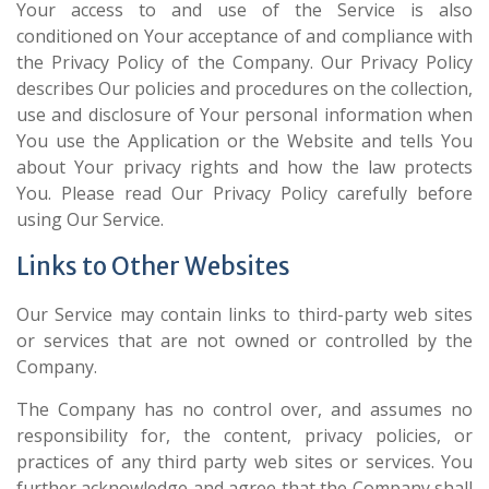
Your access to and use of the Service is also
conditioned on Your acceptance of and compliance with
the Privacy Policy of the Company. Our Privacy Policy
describes Our policies and procedures on the collection,
use and disclosure of Your personal information when
You use the Application or the Website and tells You
about Your privacy rights and how the law protects
You. Please read Our Privacy Policy carefully before
using Our Service.
Links to Other Websites
Our Service may contain links to third-party web sites
or services that are not owned or controlled by the
Company.
The Company has no control over, and assumes no
responsibility for, the content, privacy policies, or
practices of any third party web sites or services. You
further acknowledge and agree that the Company shall