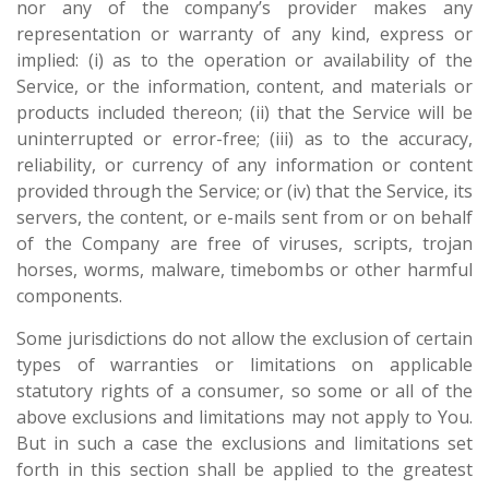
nor any of the company’s provider makes any
representation or warranty of any kind, express or
implied: (i) as to the operation or availability of the
Service, or the information, content, and materials or
products included thereon; (ii) that the Service will be
uninterrupted or error-free; (iii) as to the accuracy,
reliability, or currency of any information or content
provided through the Service; or (iv) that the Service, its
servers, the content, or e-mails sent from or on behalf
of the Company are free of viruses, scripts, trojan
horses, worms, malware, timebombs or other harmful
components.
Some jurisdictions do not allow the exclusion of certain
types of warranties or limitations on applicable
statutory rights of a consumer, so some or all of the
above exclusions and limitations may not apply to You.
But in such a case the exclusions and limitations set
forth in this section shall be applied to the greatest