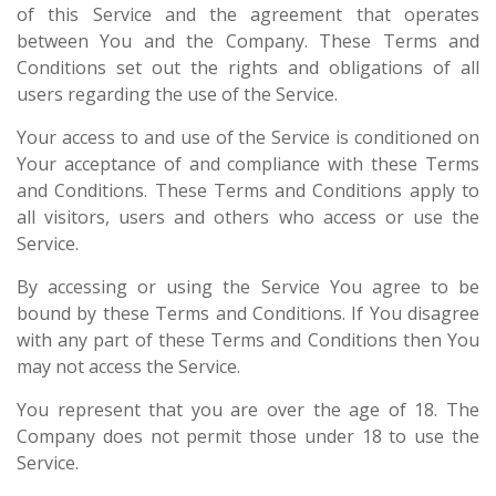
of this Service and the agreement that operates
between You and the Company. These Terms and
Conditions set out the rights and obligations of all
users regarding the use of the Service.
Your access to and use of the Service is conditioned on
Your acceptance of and compliance with these Terms
and Conditions. These Terms and Conditions apply to
all visitors, users and others who access or use the
Service.
By accessing or using the Service You agree to be
bound by these Terms and Conditions. If You disagree
with any part of these Terms and Conditions then You
may not access the Service.
You represent that you are over the age of 18. The
Company does not permit those under 18 to use the
Service.