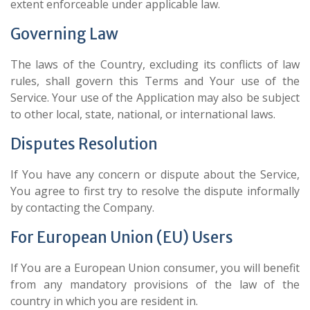
extent enforceable under applicable law.
Governing Law
The laws of the Country, excluding its conflicts of law
rules, shall govern this Terms and Your use of the
Service. Your use of the Application may also be subject
to other local, state, national, or international laws.
Disputes Resolution
If You have any concern or dispute about the Service,
You agree to first try to resolve the dispute informally
by contacting the Company.
For European Union (EU) Users
If You are a European Union consumer, you will benefit
from any mandatory provisions of the law of the
country in which you are resident in.