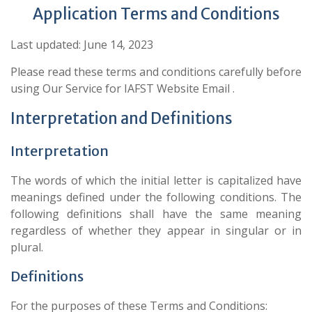
Application Terms and Conditions
Last updated: June 14, 2023
Please read these terms and conditions carefully before
using Our Service for IAFST Website Email .
Interpretation and Definitions
Interpretation
The words of which the initial letter is capitalized have
meanings defined under the following conditions. The
following definitions shall have the same meaning
regardless of whether they appear in singular or in
plural.
Definitions
For the purposes of these Terms and Conditions: