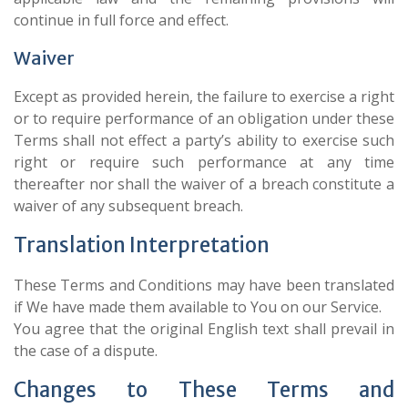
continue in full force and effect.
Waiver
Except as provided herein, the failure to exercise a right
or to require performance of an obligation under these
Terms shall not effect a party’s ability to exercise such
right or require such performance at any time
thereafter nor shall the waiver of a breach constitute a
waiver of any subsequent breach.
Translation Interpretation
These Terms and Conditions may have been translated
if We have made them available to You on our Service.
You agree that the original English text shall prevail in
the case of a dispute.
Changes to These Terms and