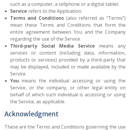
such as a computer, a cellphone or a digital tablet.
Service
refers to the Application.
Terms and Conditions
(also referred as “Terms”)
mean these Terms and Conditions that form the
entire agreement between You and the Company
regarding the use of the Service.
Third-party Social Media Service
means any
services or content (including data, information,
products or services) provided by a third-party that
may be displayed, included or made available by the
Service.
You
means the individual accessing or using the
Service, or the company, or other legal entity on
behalf of which such individual is accessing or using
the Service, as applicable.
Acknowledgment
These are the Terms and Conditions governing the use