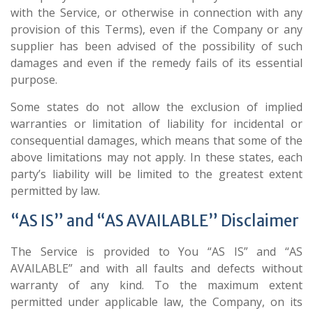
with the Service, or otherwise in connection with any
provision of this Terms), even if the Company or any
supplier has been advised of the possibility of such
damages and even if the remedy fails of its essential
purpose.
Some states do not allow the exclusion of implied
warranties or limitation of liability for incidental or
consequential damages, which means that some of the
above limitations may not apply. In these states, each
party’s liability will be limited to the greatest extent
permitted by law.
“AS IS” and “AS AVAILABLE” Disclaimer
The Service is provided to You “AS IS” and “AS
AVAILABLE” and with all faults and defects without
warranty of any kind. To the maximum extent
permitted under applicable law, the Company, on its