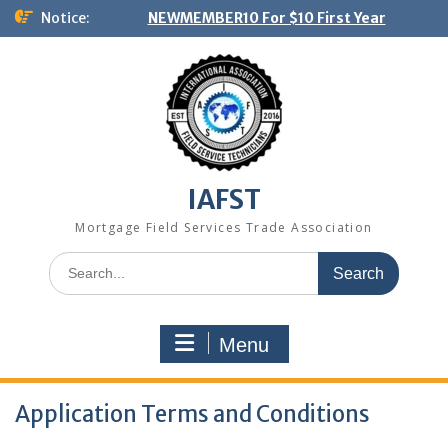
Skip
Notice:
NEWMEMBER10 For $10 First Year
to
content
IAFST
Mortgage Field Services Trade Association
Search
for:
Menu
Application Terms and Conditions