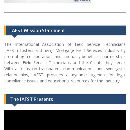
IAFST Mission Statement
The International Association of Field Service Technicians
(IAFST) fosters a thriving Mortgage Field Services Industry by
promoting collaboration and mutually-beneficial partnerships
between Field Service Technicians and the Clients they serve.
With a focus on transparent communications and synergistic
relationships, IAFST provides a dynamic agenda for legal
compliance issues and educational resources for the Industry.
The IAFST Presents
Video
Player