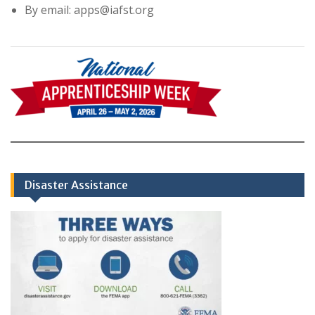
By email: apps@iafst.org
Disaster Assistance