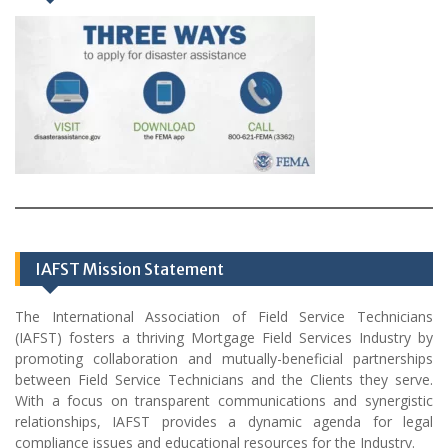
IAFST Mission Statement
The International Association of Field Service Technicians
(IAFST) fosters a thriving Mortgage Field Services Industry by
promoting collaboration and mutually-beneficial partnerships
between Field Service Technicians and the Clients they serve.
With a focus on transparent communications and synergistic
relationships, IAFST provides a dynamic agenda for legal
compliance issues and educational resources for the Industry.