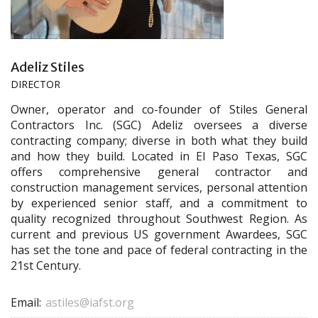
Adeliz Stiles
DIRECTOR
Owner, operator and co-founder of Stiles General
Contractors Inc. (SGC) Adeliz oversees a diverse
contracting company; diverse in both what they build
and how they build. Located in El Paso Texas, SGC
offers comprehensive general contractor and
construction management services, personal attention
by experienced senior staff, and a commitment to
quality recognized throughout Southwest Region. As
current and previous US government Awardees, SGC
has set the tone and pace of federal contracting in the
21st Century.
Email:
astiles@iafst.org