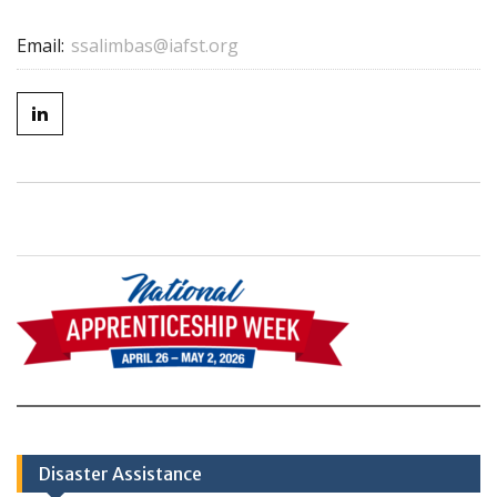
Email:
ssalimbas@iafst.org
Disaster Assistance