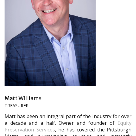
Matt Williams
TREASURER
Matt has been an integral part of the Industry for over
a decade and a half. Owner and founder of
Equity
Preservation Services
, he has covered the Pittsburgh