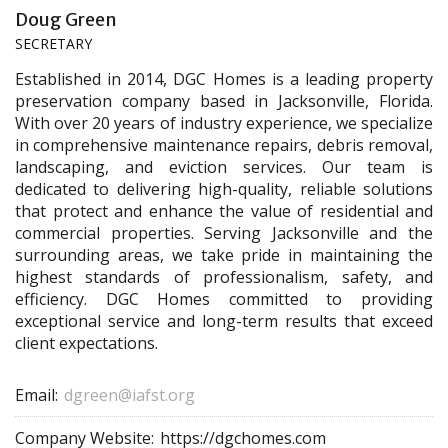
Doug Green
SECRETARY
Established in 2014, DGC Homes is a leading property
preservation company based in Jacksonville, Florida.
With over 20 years of industry experience, we specialize
in comprehensive maintenance repairs, debris removal,
landscaping, and eviction services. Our team is
dedicated to delivering high-quality, reliable solutions
that protect and enhance the value of residential and
commercial properties. Serving Jacksonville and the
surrounding areas, we take pride in maintaining the
highest standards of professionalism, safety, and
efficiency. DGC Homes committed to providing
exceptional service and long-term results that exceed
client expectations.
Email:
dgreen@iafst.org
Company Website:
https://dgchomes.com