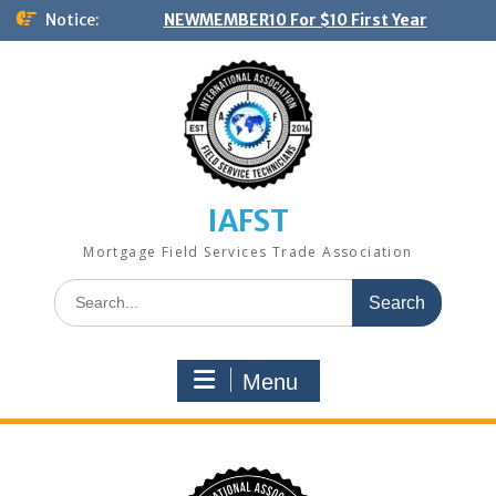
Skip
Notice:
NEWMEMBER10 For $10 First Year
to
content
IAFST
Mortgage Field Services Trade Association
Search
for:
Menu