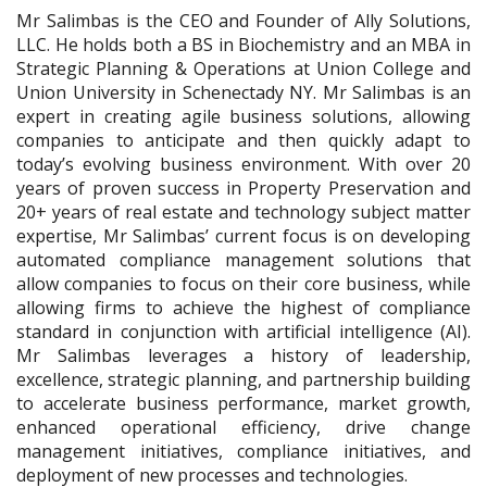
Mr Salimbas is the CEO and Founder of Ally Solutions,
LLC. He holds both a BS in Biochemistry and an MBA in
Strategic Planning & Operations at Union College and
Union University in Schenectady NY.
Mr Salimbas is an
expert in creating agile business solutions, allowing
companies to anticipate and then quickly adapt to
today’s evolving business environment. With over 20
years of proven success in Property Preservation and
20+ years of real estate and technology subject matter
expertise, Mr Salimbas’ current focus is on developing
automated compliance management solutions that
allow companies to focus on their core business, while
allowing firms to achieve the highest of compliance
standard in conjunction with artificial intelligence (AI).
Mr Salimbas leverages a history of leadership,
excellence, strategic planning, and partnership building
to accelerate business performance, market growth,
enhanced operational efficiency, drive change
management initiatives, compliance initiatives, and
deployment of new processes and technologies.