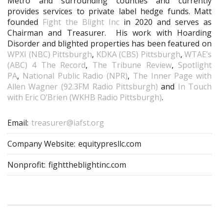
Metro and surrounding counties and currently
provides services to private label hedge funds. Matt
founded
Fight the Blight Inc
in 2020 and serves as
Chairman and Treasurer. His work with Hoarding
Disorder and blighted properties has been featured on
WPXI (NBC) Pittsburgh
,
KDKA (CBS) Pittsburgh
,
WTAE’s
(ABC) 4 The Record
,
The Tribune Review
,
Spotlight
PA
,
National Public Radio (NPR)
,
The Inner Page with
Allen Wagner (92.3FM Radio Pittsburgh)
and
In Touch
with Eric O’Brien (WKHB Radio Pittsburgh)
.
Email:
treasurer@iafst.org
Company Website:
equitypresllc.com
Nonprofit:
fighttheblightinc.com