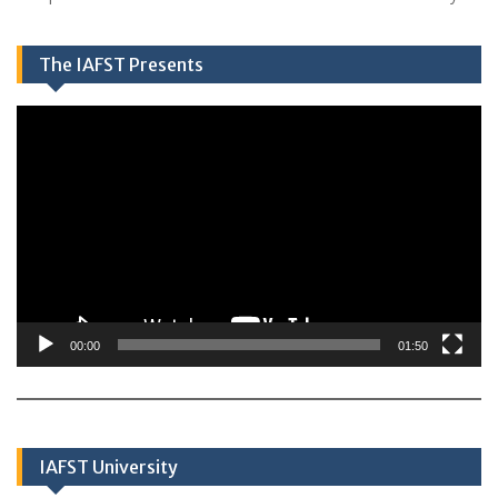
The IAFST Presents
Video
Player
00:00
01:50
IAFST University