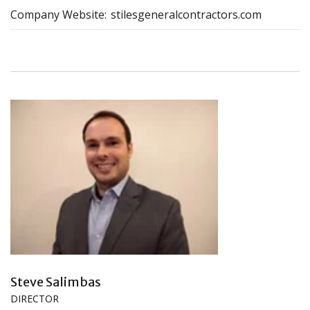
Company Website:
stilesgeneralcontractors.com
Steve Salimbas
DIRECTOR