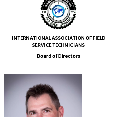
INTERNATIONAL ASSOCIATION OF FIELD
SERVICE TECHNICIANS
Board of Directors