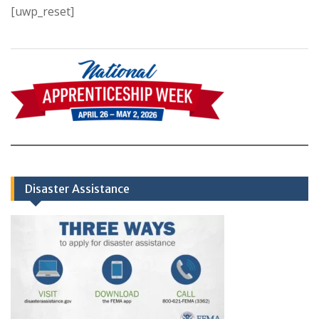
[uwp_reset]
Disaster Assistance