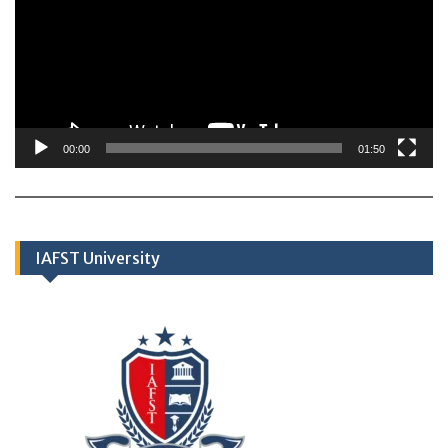
00:00
01:50
IAFST University