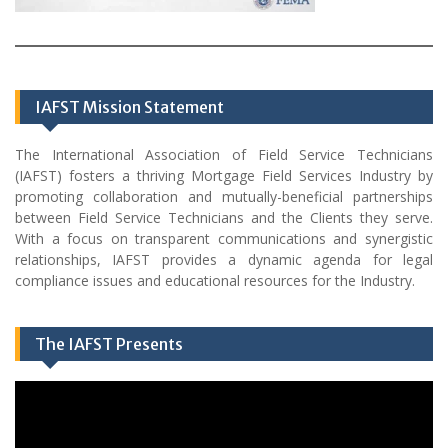
IAFST Mission Statement
The International Association of Field Service Technicians
(IAFST) fosters a thriving Mortgage Field Services Industry by
promoting collaboration and mutually-beneficial partnerships
between Field Service Technicians and the Clients they serve.
With a focus on transparent communications and synergistic
relationships, IAFST provides a dynamic agenda for legal
compliance issues and educational resources for the Industry.
The IAFST Presents
Video
Player