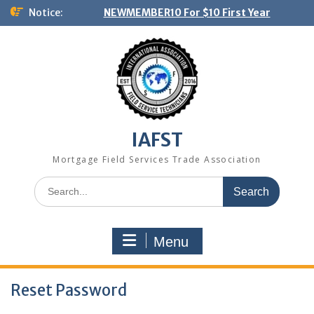
Skip
Notice:
NEWMEMBER10 For $10 First Year
to
content
IAFST
Mortgage Field Services Trade Association
Search
for:
Menu
Reset Password