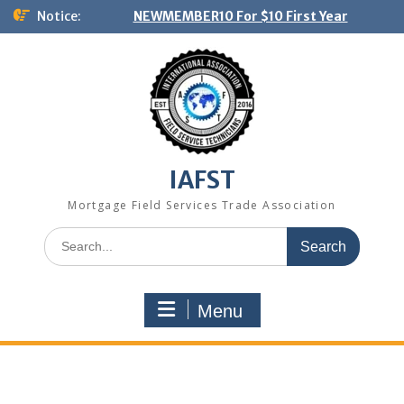
Skip
Notice:
NEWMEMBER10 For $10 First Year
to
content
IAFST
Mortgage Field Services Trade Association
Search
for:
Menu