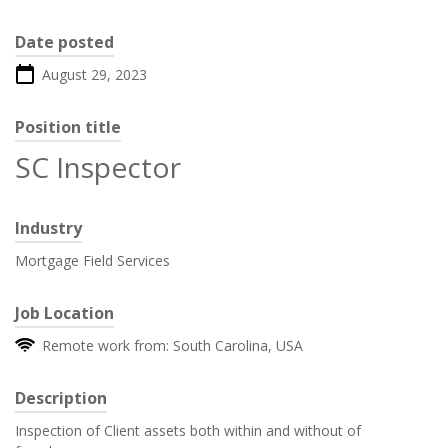
Date posted
August 29, 2023
Position title
SC Inspector
Industry
Mortgage Field Services
Job Location
Remote work from: South Carolina, USA
Description
Inspection of Client assets both within and without of