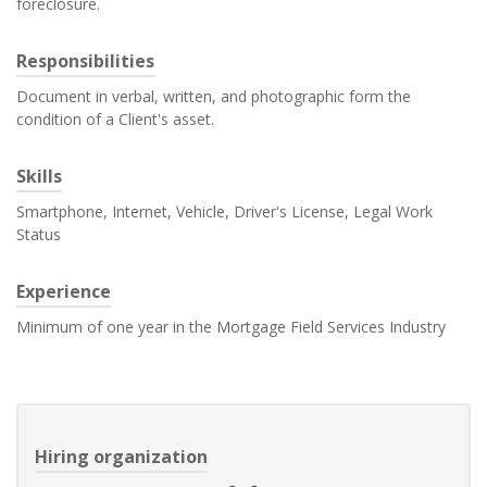
foreclosure.
Responsibilities
Document in verbal, written, and photographic form the
condition of a Client's asset.
Skills
Smartphone, Internet, Vehicle, Driver's License, Legal Work
Status
Experience
Minimum of one year in the Mortgage Field Services Industry
Hiring organization