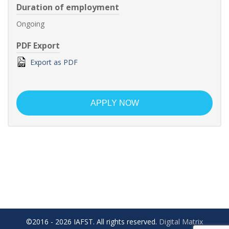
Duration of employment
Ongoing
PDF Export
Export as PDF
APPLY NOW
©2016 - 2026 IAFST. All rights reserved.
Digital Matrix