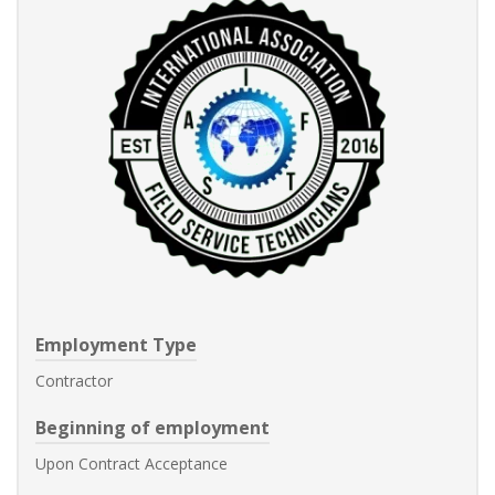
Employment Type
Contractor
Beginning of employment
Upon Contract Acceptance